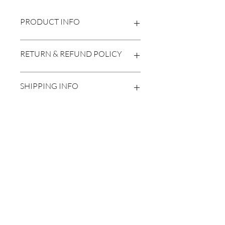
PRODUCT INFO
2024
RETURN & REFUND POLICY
20"x24"
No returnes/refunds
SHIPPING INFO
Calculated at checkout
Subscribe Form
Submit