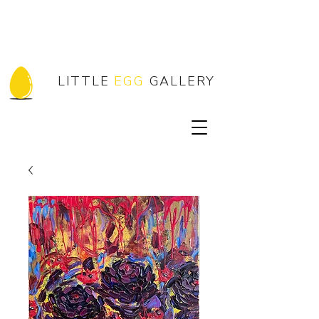
LITTLE
EGG
GALLERY