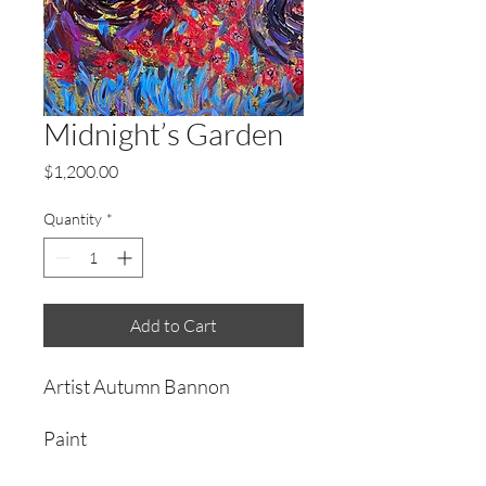
Midnight’s Garden
Price
$1,200.00
Quantity
*
Add to Cart
Artist Autumn Bannon
Paint