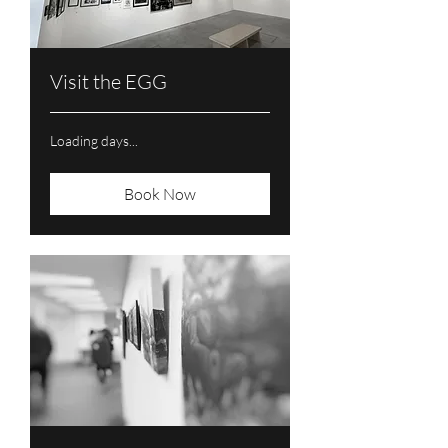
Visit the EGG
Loading days...
Book Now