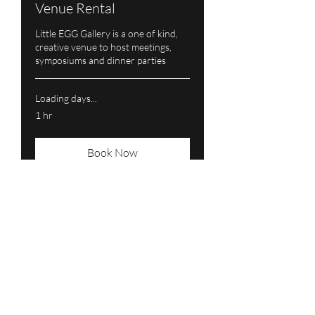
Venue Rental
Little EGG Gallery is a one of kind,
creative venue to host meetings,
symposiums and dinner parties
Loading days...
1 hr
Book Now
Subscribe Form