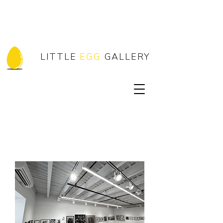
LITTLE
EGG
GALLERY