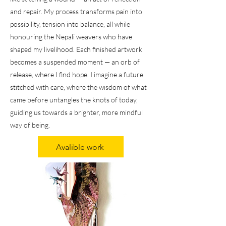
and repair. My process transforms pain into
possibility, tension into balance, all while
honouring the Nepali weavers who have
shaped my livelihood. Each finished artwork
becomes a suspended moment — an orb of
release, where I find hope. I imagine a future
stitched with care, where the wisdom of what
came before untangles the knots of today,
guiding us towards a brighter, more mindful
way of being.
Avalible work