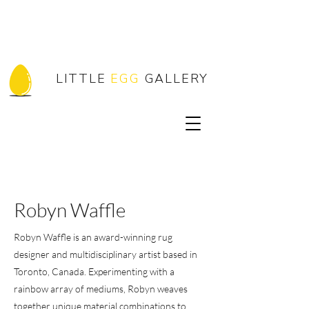
LITTLE
EGG
GALLERY
Robyn Waffle
Robyn Waffle is an award-winning rug
designer and multidisciplinary artist based in
Toronto, Canada. Experimenting with a
rainbow array of mediums, Robyn weaves
together unique material combinations to