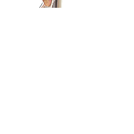
Subscribe Form
Submit