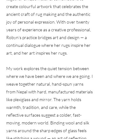
create colourful artwork that celebrates the
ancient craft of rug making and the authentic
joy of personal expression. With over twenty
years of experience as a creative professional,
Robyn’s practice bridges art and design — a
continual dialogue where her rugs inspire her
art, and her art inspires her rugs.
My work explores the quiet tension between
where we have been and where we are going. I
weave together natural, hand-spun yarns
from Nepal with hard, manufactured materials
like plexiglass and mirror. The yarn holds
warmth, tradition, and care, while the
reflective surfaces suggest a colder, fast-
moving, modern world. Binding wool and silk
yarns around the sharp edges of glass feels
like stitching a wound — an act of reflection